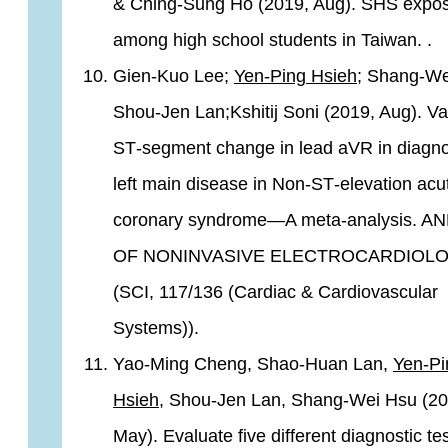
& Ching-Sung Ho (2019, Aug). SHS expo
among high school students in Taiwan. .
Gien‐Kuo Lee;
Yen‐Ping Hsieh
; Shang‐We
Shou‐Jen Lan;Kshitij Soni (2019, Aug). Va
ST‐segment change in lead aVR in diagn
left main disease in Non‐ST‐elevation acu
coronary syndrome—A meta‐analysis. A
OF NONINVASIVE ELECTROCARDIOLO
(SCI, 117/136 (Cardiac & Cardiovascular
Systems)).
Yao-Ming Cheng, Shao-Huan Lan,
Yen-Pi
Hsieh
, Shou-Jen Lan, Shang-Wei Hsu (20
May). Evaluate five different diagnostic tes