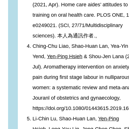
(2021, Apr). Home care aides’ attitudes to
training on oral health care. PLOS ONE, 1
e0249021. (SCI, 27/71/Multidisciplinary
sciences). 本人為通訊作者.。
Ching-Chu Liao, Shao-Huan Lan, Yea-Yin
Yend,
Yen-Ping Hsieh
& Shou-Jen Lana (
Jul). Aromatherapy intervention on anxiet
pain during first stage labour in nulliparou
women: a systematic review and meta-ana
Jouranl of obstetrics and gynaecology,
https://doi.org/10.1080/01443615.2019.1
Li-Chin Lu, Shao-Huan Lan,
Yen-Ping