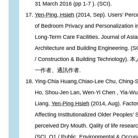
31 March 2016 (pp 1-7 ). (SCI).
Yen-Ping, Hsieh
(2014, Sep). Users’ Perc
of Bedroom Privacy and Personalization i
Long-Term Care Facilities. Journal of Asi
Architecture and Building Engineering. (S
/ Construction & Building Technology)
一作者、通訊作者.
Ying-Chia Huang,Chiao-Lee Chu, Ching-
Ho, Shou-Jen Lan, Wen-Yi Chen , Yia-W
Liang,
Yen-Ping Hsieh
(2014, Aug). Facto
Affecting Institutionalized Older Peoples’ S
perceived Dry Mouth. Qality of life researc
(SCI, Q1 / Public, Environmental & Occup