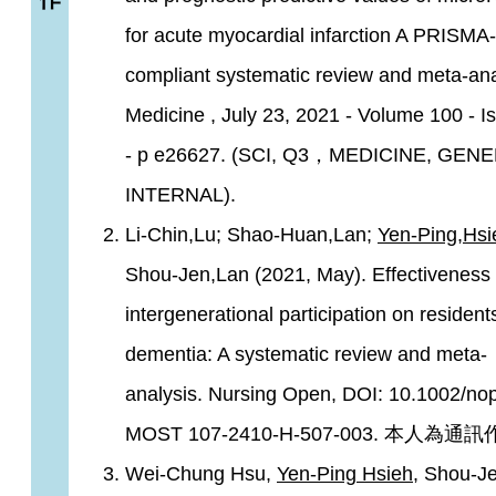
for acute myocardial infarction A PRISMA-
compliant systematic review and meta-ana
Medicine , July 23, 2021 - Volume 100 - I
- p e26627. (SCI, Q3，MEDICINE, GEN
INTERNAL).
Li-Chin,Lu; Shao-Huan,Lan;
Yen-Ping,Hsi
Shou-Jen,Lan (2021, May). Effectiveness 
intergenerational participation on resident
dementia: A systematic review and meta-
analysis. Nursing Open, DOI: 10.1002/no
MOST 107-2410-H-507-003. 本人為通
Wei-Chung Hsu,
Yen-Ping Hsieh
, Shou-J