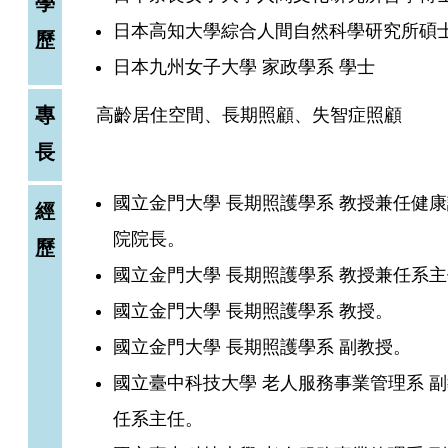
學
日本高知大學綜合人間自然科學研究所碩
歷
日本九州女子大學 家政學系 學士
專
高齡居住空間、長期照顧、失智症照顧
長
國立金門大學 長期照護學系 教授兼任健
經
院院長。
歷
國立金門大學 長期照護學系 教授兼任系
國立金門大學 長期照護學系 教授。
國立金門大學 長期照護學系 副教授。
國立臺中科技大學 老人服務事業管理系 
任系主任。