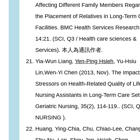
Affecting Different Family Members Rega
the Placement of Relatives in Long-Term 
Facilities. BMC Health Services Research
14:21. (SCI, Q3 / Health care sciences &
Services). 本人為通訊作者.
Yia-Wun Liang,
Yen-Ping Hsieh
, Yu-Hsiu
Lin,Wen-Yi Chen (2013, Nov). The Impact
Stressors on Health-Related Quality of Lif
Nursing Assistants in Long-Term Care Sett
Geriatric Nursing, 35(2), 114-119.. (SCI, Q
NURSING ).
Huang, Ying-Chia, Chu, Chiao-Lee, Chan