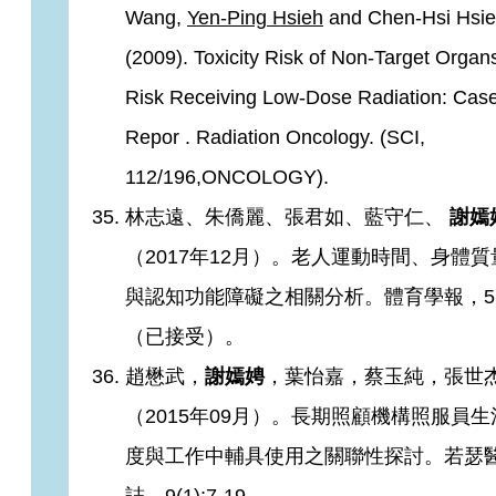
Wang,
Yen-Ping Hsieh
and Chen-Hsi Hsi
(2009). Toxicity Risk of Non-Target Organ
Risk Receiving Low-Dose Radiation: Cas
Repor . Radiation Oncology. (SCI,
112/196,ONCOLOGY).
林志遠、朱僑麗、張君如、藍守仁、
謝嫣
（2017年12月）。老人運動時間、身體
與認知功能障礙之相關分析。體育學報，5
（已接受）。
趙懋武，
謝嫣娉
，葉怡嘉，蔡玉純，張世
（2015年09月）。長期照顧機構照服員
度與工作中輔具使用之關聯性探討。若瑟