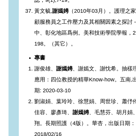
誌，9(1);7-19。
黃文毓,
謝嫣娉
（2010年03月）。護理之
顧服務員之工作壓力及其相關因素之探討
中、彰化地區爲例。美和技術學院學報，29;
198。（其它）。
專書
謝俊雄、
謝嫣娉
、謝嫣文、謝忱希。抽樣
應用：四位教授的精華Know-how。五南,
期: 2020-03-10
劉淑娟、葉玲玲、徐慧娟、周世珍、蕭伃
佳容、廖彥琦、
謝嫣娉
、毛慧芬、胡月娟
翔。長期照護（4版）。華杏，出版日期：
2018/02/16​