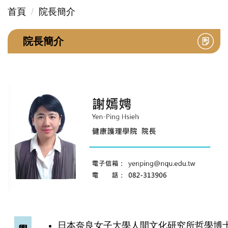
首頁
院長簡介
院長簡介
日本奈良女子大學人間文化研究所哲學博