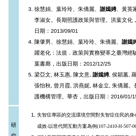
徐慧娟、葉玲玲、朱僑麗、
謝嫣娉
、黃英
李淑女。長期照護政策與管理。洪葉文化
日期：2013/09/01
陳肇男、徐慧娟、葉玲玲、朱僑麗、
謝嫣
躍老化：法規．政策與實務變革之臺灣經
葉書廊，出版日期：2012/12/25​
梁亞文, 林玉惠, 陳文意,
謝嫣娉
, 侯穎蕙, 
張怡秋, 曾月霞, 洪燕妮, 林金立, 朱僑麗
護機構管理。華杏，出版日期：2016/01/1
失智症專區的交流環境空間對失智症住民的身
研
成效-以世代間互動方案為例(107-2410-H-507-00