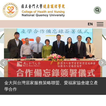
跳
到
主
要
EN
內
容
區
本院攜手日本、台灣產學專家共同培育長照專業人
金大與台灣居家服務策略聯盟、愛福家協會建立產
才
學合作