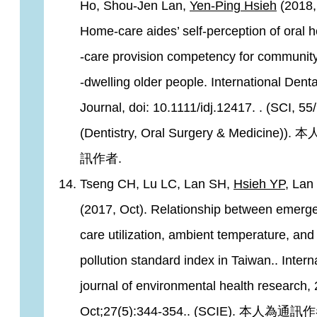
Ho, Shou-Jen Lan,
Yen-Ping Hsieh
(2018,
Home‐care aides’ self‐perception of oral h
‐care provision competency for communit
‐dwelling older people. International Denta
Journal, doi: 10.1111/idj.12417. . (SCI, 55
(Dentistry, Oral Surgery & Medicine)).
訊作者.
Tseng CH, Lu LC, Lan SH,
Hsieh YP
, Lan
(2017, Oct). Relationship between emerg
care utilization, ambient temperature, and
pollution standard index in Taiwan.. Intern
journal of environmental health research,
Oct;27(5):344-354.. (SCIE). 本人為通訊