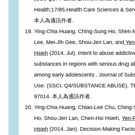
Health;17/85,Health Care Sciences & Serv
本人為通訊作者.
Ying-Chia Huang, Ching-Sung Ho, Shen-
Lee, Mei-Jih Gee, Shou-Jen Lan, and
Yen
Hsieh
(2014, Jul). Intent to abuse addictiv
substances in regions with serious drug 
among early adolescents . Journal of Sub
Use. (SSCI, Q4/SUBSTANCE ABUSE). T
97014. 本人為通訊作者.
Ying-Chia Huang, Chiao-Lee Chu, Ching
Ho, Shou-Jen Lan, Chen-Hsi Hsieh,
Yen-
Hsieh
(2014, Jan). Decision-Making Facto