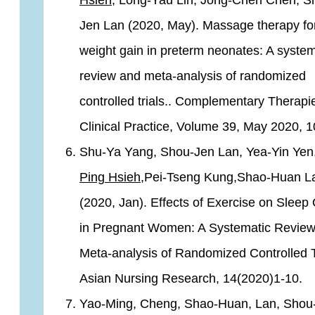
Hsieh,
Long-Yau Lin, Jong-Chen Chen, S
Jen Lan (2020, May). Massage therapy fo
weight gain in preterm neonates: A system
review and meta-analysis of randomized
controlled trials.. Complementary Therapi
Clinical Practice, Volume 39, May 2020, 
Shu-Ya Yang, Shou-Jen Lan, Yea-Yin Yen
Ping Hsieh
,Pei-Tseng Kung,Shao-Huan L
(2020, Jan). Effects of Exercise on Sleep 
in Pregnant Women: A Systematic Revie
Meta-analysis of Randomized Controlled T
Asian Nursing Research, 14(2020)1-10.
Yao-Ming, Cheng, Shao-Huan, Lan, Shou