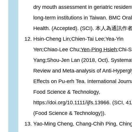
dry mouth assessment in geriatric resident
long-term institutions in Taiwan. BMC Oral
Health. (Accepted). (SCI). 本人為通訊作者
Hsin‐Cheng Lin;Chien‐Tai Lee;Yea‐Yin
Yen;Chiao‐Lee Chu;
Yen‐Ping Hsieh
;Chi‐
Yang;Shou‐Jen Lan (2018, Oct). Systemat
Review and Meta-analysis of Anti-Hyperg
Effects on Pu-erh Tea. International Journa
Food Science & Technology,
https://doi.org/10.1111/ijfs.13966. (SCI, 4
(Food Science & Technology)).
Yao-Ming Cheng, Chang-Chih Ping, Chin