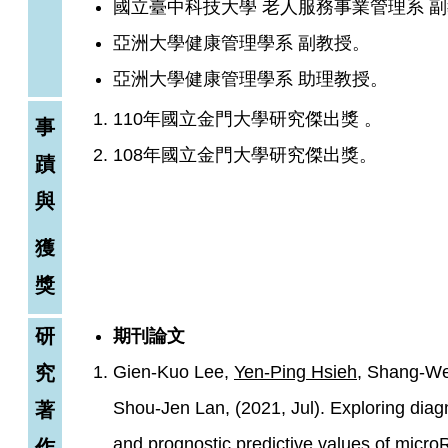
國立臺中科技大學 老人服務事業管理系 
亞洲大學健康管理學系 副教授。
亞洲大學健康管理學系 助理教授。
110年國立金門大學研究傑出獎 。
事
108年國立金門大學研究傑出獎。
蹟
與
獲
獎
研
期刊論文
究
Gien-Kuo Lee,
Yen-Ping Hsieh
, Shang-We
Shou-Jen Lan, (2021, Jul). Exploring diag
著
and prognostic predictive values of micr
作