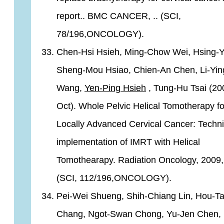
report.. BMC CANCER, .. (SCI,
78/196,ONCOLOGY).
Chen-Hsi Hsieh, Ming-Chow Wei, Hsing-Y
Sheng-Mou Hsiao, Chien-An Chen, Li-Yin
Wang,
Yen-Ping Hsieh
, Tung-Hu Tsai (20
Oct). Whole Pelvic Helical Tomotherapy fo
Locally Advanced Cervical Cancer: Techni
implementation of IMRT with Helical
Tomothearapy. Radiation Oncology, 2009, 
(SCI, 112/196,ONCOLOGY).
Pei-Wei Shueng, Shih-Chiang Lin, Hou-Ta
Chang, Ngot-Swan Chong, Yu-Jen Chen, 