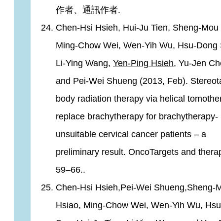
作者、通訊作者.
Chen-Hsi Hsieh, Hui-Ju Tien, Sheng-Mou 
Ming-Chow Wei, Wen-Yih Wu, Hsu-Dong 
Li-Ying Wang,
Yen-Ping Hsieh
, Yu-Jen Ch
and Pei-Wei Shueng (2013, Feb). Stereota
body radiation therapy via helical tomothe
replace brachytherapy for brachytherapy-
unsuitable cervical cancer patients – a
preliminary result. OncoTargets and therap
59–66..
Chen-Hsi Hsieh,Pei-Wei Shueng,Sheng-
Hsiao, Ming-Chow Wei, Wen-Yih Wu, Hs