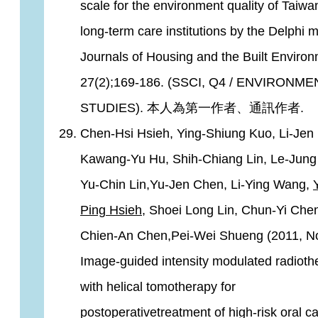
scale for the environment quality of Taiwa
long-term care institutions by the Delphi 
Journals of Housing and the Built Environ
27(2);169-186. (SSCI, Q4 / ENVIRONM
STUDIES). 本人為第一作者、通訊作者.
Chen-Hsi Hsieh, Ying-Shiung Kuo, Li-Jen 
Kawang-Yu Hu, Shih-Chiang Lin, Le-Jung
Yu-Chin Lin,Yu-Jen Chen, Li-Ying Wang,
Ping Hsieh
, Shoei Long Lin, Chun-Yi Che
Chien-An Chen,Pei-Wei Shueng (2011, No
Image-guided intensity modulated radioth
with helical tomotherapy for
postoperativetreatment of high-risk oral ca