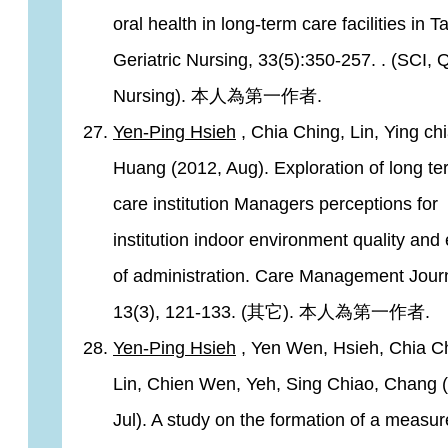
oral health in long-term care facilities in T
Geriatric Nursing, 33(5):350-257. . (SCI, Q
Nursing). 本人為第一作者.
Yen-Ping Hsieh
, Chia Ching, Lin, Ying chi
Huang (2012, Aug). Exploration of long te
care institution Managers perceptions for
institution indoor environment quality and
of administration. Care Management Journ
13(3), 121-133. (其它). 本人為第一作者.
Yen-Ping Hsieh
, Yen Wen, Hsieh, Chia C
Lin, Chien Wen, Yeh, Sing Chiao, Chang 
Jul). A study on the formation of a measu