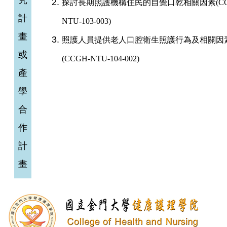
究
探討長期照護機構住民的自覺口乾相關因素(CC
計
NTU-103-003)
畫
照護人員提供老人口腔衛生照護行為及相關因
或
(CCGH-NTU-104-002)
(
產
學
合
作
計
畫