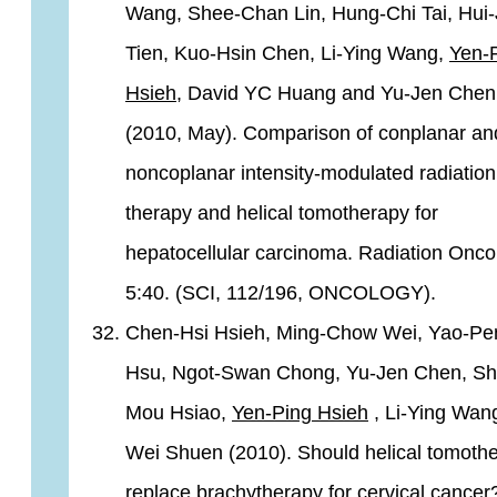
Wang, Shee-Chan Lin, Hung-Chi Tai, Hui-
Tien, Kuo-Hsin Chen, Li-Ying Wang,
Yen-
Hsieh
, David YC Huang and Yu-Jen Chen
(2010, May). Comparison of conplanar an
noncoplanar intensity-modulated radiation
therapy and helical tomotherapy for
hepatocellular carcinoma. Radiation Onco
5:40. (SCI, 112/196, ONCOLOGY).
Chen-Hsi Hsieh, Ming-Chow Wei, Yao-Pe
Hsu, Ngot-Swan Chong, Yu-Jen Chen, Sh
Mou Hsiao,
Yen-Ping Hsieh
, Li-Ying Wang
Wei Shuen (2010). Should helical tomoth
replace brachytherapy for cervical cance