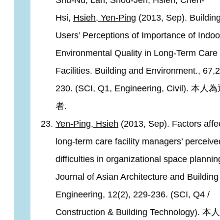
Shu-Nu, Lan, Shou-Jen, Hsieh, Chen-
Hsi,
Hsieh, Yen-Ping
(2013, Sep). Buildin
Users’ Perceptions of Importance of Indoo
Environmental Quality in Long-Term Care
Facilities. Building and Environment., 67,
230. (SCI, Q1, Engineering, Civil). 
者.
Yen-Ping, Hsieh
(2013, Sep). Factors affe
long-term care facility managers’ perceive
difficulties in organizational space plannin
Journal of Asian Architecture and Building
Engineering, 12(2), 229-236. (SCI, Q4 /
Construction & Building Technology).