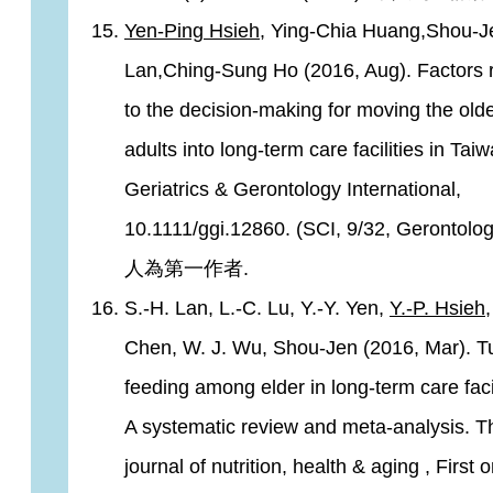
Yen-Ping Hsieh
, Ying-Chia Huang,Shou-J
Lan,Ching-Sung Ho (2016, Aug). Factors 
to the decision-making for moving the old
adults into long-term care facilities in Taiw
Geriatrics & Gerontology International,
10.1111/ggi.12860. (SCI, 9/32, Gerontolo
人為第一作者.
S.-H. Lan, L.-C. Lu, Y.-Y. Yen,
Y.-P. Hsieh
,
Chen, W. J. Wu, Shou-Jen (2016, Mar). T
feeding among elder in long-term care facil
A systematic review and meta-analysis. T
journal of nutrition, health & aging , First o