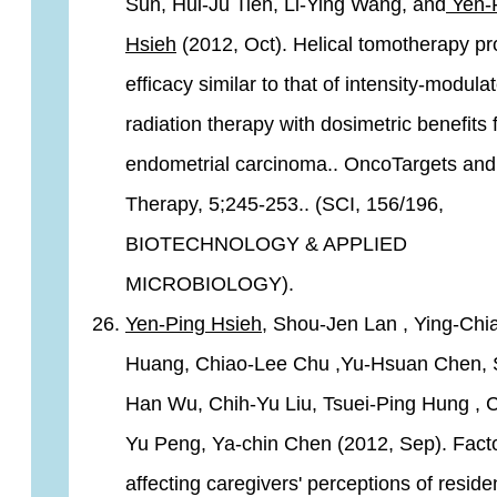
Sun, Hui-Ju Tien, Li-Ying Wang, and
Yen-
Hsieh
(2012, Oct). Helical tomotherapy pr
efficacy similar to that of intensity-modula
radiation therapy with dosimetric benefits 
endometrial carcinoma.. OncoTargets and
Therapy, 5;245-253.. (SCI, 156/196,
BIOTECHNOLOGY & APPLIED
MICROBIOLOGY).
Yen-Ping Hsieh,
Shou-Jen Lan , Ying-Chia
Huang, Chiao-Lee Chu ,Yu-Hsuan Chen, 
Han Wu, Chih-Yu Liu, Tsuei-Ping Hung , 
Yu Peng, Ya-chin Chen (2012, Sep). Fact
affecting caregivers' perceptions of reside