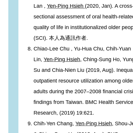
Lan ,
Yen-Ping Hsieh
(2020, Jan). A cross
sectional assessment of oral health-relate
quality of life in institutionalized older peop
(SCI). 本人為通訊作者.
Chiao-Lee Chu , Yu-Hua Chu, Chih-Yuan
Lin,
Yen-Ping Hsieh
, Ching-Sung Ho, Yun
Su and Chia-Nien Liu (2019, Aug). Inequal
outpatient resource utilization among olde
adults during the 2007–2008 financial crisi
findings from Taiwan. BMC Health Servic
Research, (2019) 19:621.
Chih-Yen Chang,
Yen-Ping Hsieh
, Shou-J