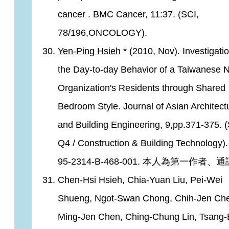
cancer . BMC Cancer, 11:37. (SCI,
78/196,ONCOLOGY).
Yen-Ping Hsieh
* (2010, Nov). Investigati
the Day-to-day Behavior of a Taiwanese 
Organization's Residents through Shared
Bedroom Style. Journal of Asian Architect
and Building Engineering, 9,pp.371-375. (
Q4 / Construction & Building Technology)
95-2314-B-468-001. 本人為第一作者、
Chen-Hsi Hsieh, Chia-Yuan Liu, Pei-Wei
Shueng, Ngot-Swan Chong, Chih-Jen Ch
Ming-Jen Chen, Ching-Chung Lin, Tsang